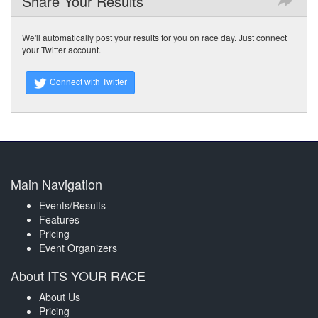
Share Your Results
We'll automatically post your results for you on race day. Just connect
your Twitter account.
Connect with Twitter
Main Navigation
Events/Results
Features
Pricing
Event Organizers
About ITS YOUR RACE
About Us
Pricing