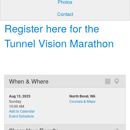
Photos
Contact
Register here for the
Tunnel Vision Marathon
When & Where
Aug 13, 2023
North Bend, WA
Sunday
Courses & Maps
10:00 AM
Add to Calendar
Event Schedule