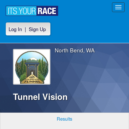
Toggl
navig
Log In
|
Sign Up
North Bend, WA
Tunnel Vision
Results